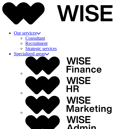
Our services
Consultant
Recruitment
Strategic services
Specialized areas