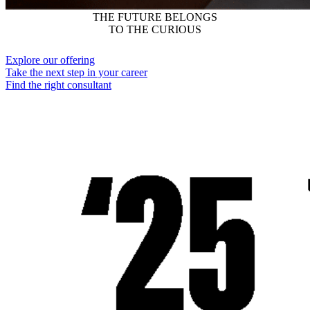
THE FUTURE BELONGS
TO THE CURIOUS
Explore our offering
Take the next step in your career
Find the right consultant