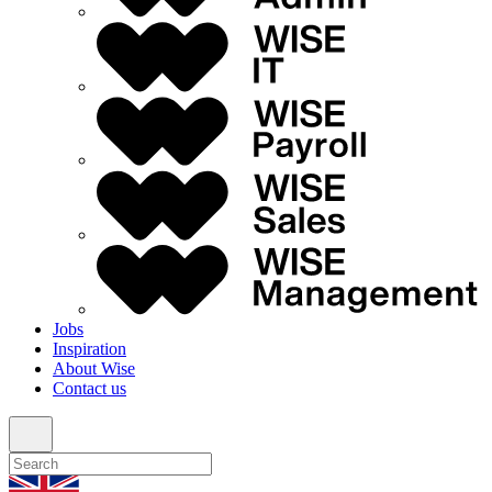
Jobs
Inspiration
About Wise
Contact us